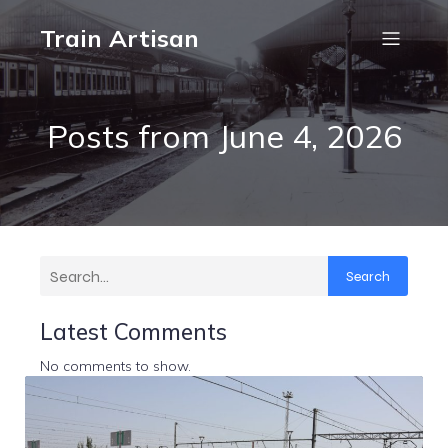
Train Artisan
Posts from June 4, 2026
Search
Latest Comments
No comments to show.