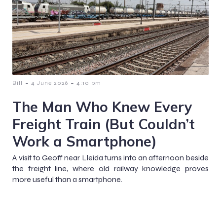
-
-
Bill
4 June 2026
4:10 pm
The Man Who Knew Every
Freight Train (But Couldn’t
Work a Smartphone)
A visit to Geoff near Lleida turns into an afternoon beside
the freight line, where old railway knowledge proves
more useful than a smartphone.