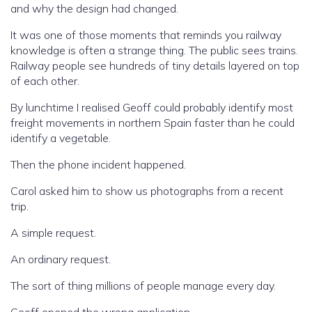
and why the design had changed.
It was one of those moments that reminds you railway
knowledge is often a strange thing. The public sees trains.
Railway people see hundreds of tiny details layered on top
of each other.
By lunchtime I realised Geoff could probably identify most
freight movements in northern Spain faster than he could
identify a vegetable.
Then the phone incident happened.
Carol asked him to show us photographs from a recent
trip.
A simple request.
An ordinary request.
The sort of thing millions of people manage every day.