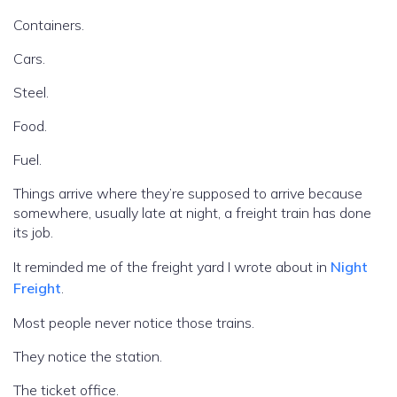
Containers.
Cars.
Steel.
Food.
Fuel.
Things arrive where they’re supposed to arrive because
somewhere, usually late at night, a freight train has done
its job.
It reminded me of the freight yard I wrote about in
Night
Freight
.
Most people never notice those trains.
They notice the station.
The ticket office.