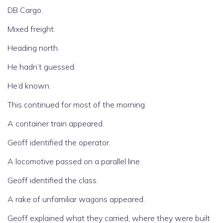
DB Cargo.
Mixed freight.
Heading north.
He hadn’t guessed.
He’d known.
This continued for most of the morning.
A container train appeared.
Geoff identified the operator.
A locomotive passed on a parallel line.
Geoff identified the class.
A rake of unfamiliar wagons appeared.
Geoff explained what they carried, where they were built