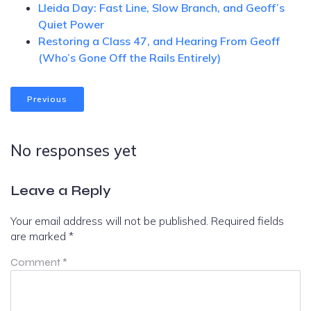
Lleida Day: Fast Line, Slow Branch, and Geoff’s
Quiet Power
Restoring a Class 47, and Hearing From Geoff
(Who’s Gone Off the Rails Entirely)
Previous
No responses yet
Leave a Reply
Your email address will not be published.
Required fields
are marked
*
Comment
*