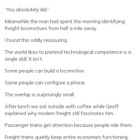
“You absolutely did.”
Meanwhile the man had spent the morning identifying
freight locomotives from half a mile away.
I found this oddly reassuring.
The world likes to pretend technological competence is a
single skill. It isn’t.
Some people can build a locomotive.
Some people can configure a phone.
The overlap is surprisingly small.
After lunch we sat outside with coffee while Geoff
explained why modern freight still fascinates him.
Passenger trains get attention because people ride them.
Freight trains quietly keep entire economies functioning.