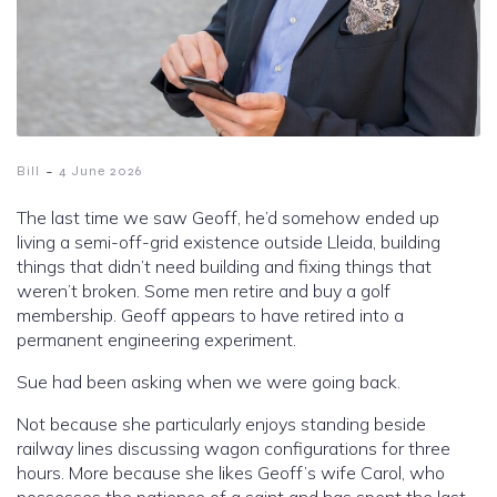
-
Bill
4 June 2026
The last time we saw Geoff, he’d somehow ended up
living a semi-off-grid existence outside Lleida, building
things that didn’t need building and fixing things that
weren’t broken. Some men retire and buy a golf
membership. Geoff appears to have retired into a
permanent engineering experiment.
Sue had been asking when we were going back.
Not because she particularly enjoys standing beside
railway lines discussing wagon configurations for three
hours. More because she likes Geoff’s wife Carol, who