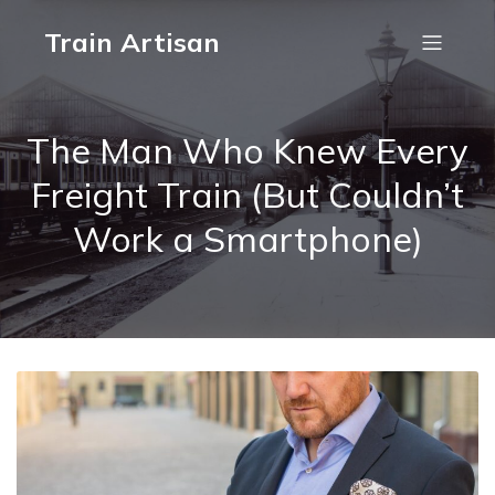
Train Artisan
The Man Who Knew Every
Freight Train (But Couldn’t
Work a Smartphone)