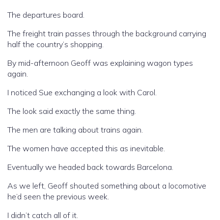
The departures board.
The freight train passes through the background carrying
half the country’s shopping.
By mid-afternoon Geoff was explaining wagon types
again.
I noticed Sue exchanging a look with Carol.
The look said exactly the same thing.
The men are talking about trains again.
The women have accepted this as inevitable.
Eventually we headed back towards Barcelona.
As we left, Geoff shouted something about a locomotive
he’d seen the previous week.
I didn’t catch all of it.