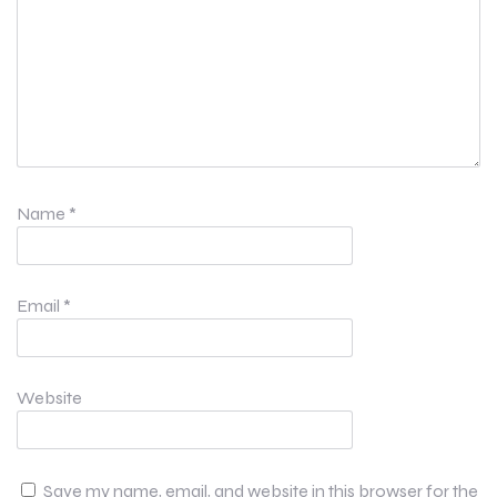
Name
*
Email
*
Website
Save my name, email, and website in this browser for the