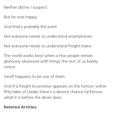
Neither did he, I suspect.
But he was happy.
And that’s probably the point.
Not everyone needs to understand smartphones.
Not everyone needs to understand freight trains.
The world works best when a few people remain
gloriously obsessed with things the rest of us barely
notice.
Geoff happens to be one of them.
And if a freight locomotive appears on the horizon within
fifty miles of Lleida, there’s a decent chance he’ll know
what it is before the driver does.
Related Articles