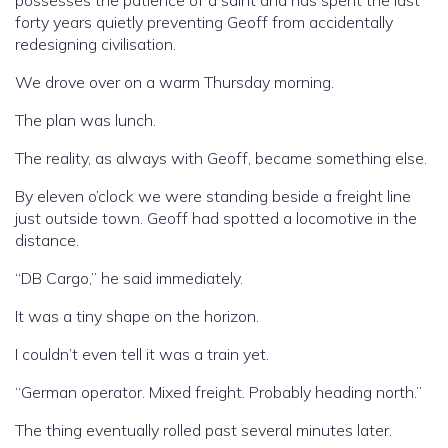
possesses the patience of a saint and has spent the last
forty years quietly preventing Geoff from accidentally
redesigning civilisation.
We drove over on a warm Thursday morning.
The plan was lunch.
The reality, as always with Geoff, became something else.
By eleven o’clock we were standing beside a freight line
just outside town. Geoff had spotted a locomotive in the
distance.
“DB Cargo,” he said immediately.
It was a tiny shape on the horizon.
I couldn’t even tell it was a train yet.
“German operator. Mixed freight. Probably heading north.”
The thing eventually rolled past several minutes later.