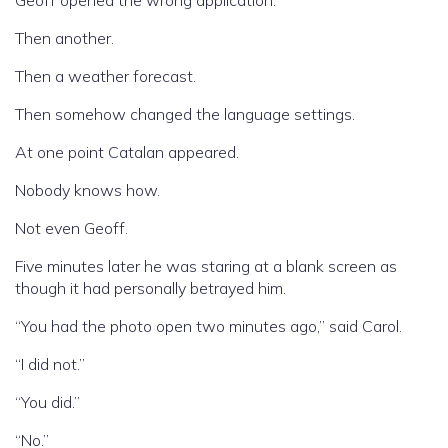
Geoff opened the wrong application.
Then another.
Then a weather forecast.
Then somehow changed the language settings.
At one point Catalan appeared.
Nobody knows how.
Not even Geoff.
Five minutes later he was staring at a blank screen as
though it had personally betrayed him.
“You had the photo open two minutes ago,” said Carol.
“I did not.”
“You did.”
“No.”