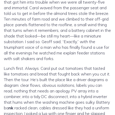
that got him into trouble when we were all twenty-five
and immortal. Carol waved from the passenger seat and
told us to get in before the almond trees stole the breeze.
Ten minutes of farm road and we climbed to their off-grid
place: panels flattened to the roofline, a small wind thing
that turns when it remembers, and a battery cabinet in the
shade that looked—be still my heart—like a miniature
substation. I said so. Geoff said, “Exactly,” with the
triumphant voice of a man who has finally found a use for
all the evenings he watched me explain feeder stations
with salt shakers and forks.
Lunch first. Always. Carol put out tomatoes that tasted
like tomatoes and bread that fought back when you cut it.
Then the tour. He’s built the place like a driver diagrams a
diagram: clear flows, obvious isolations, labels you can
read, nothing that needs an apology. PV array into a
combiner, into a tidy DC disconnect, into a hybrid inverter
that hums when the washing machine goes sulky. Battery
ba
nk
racked clean, cables dressed like they had a uniform
inspection. I poked a lug with one finger and he slapped