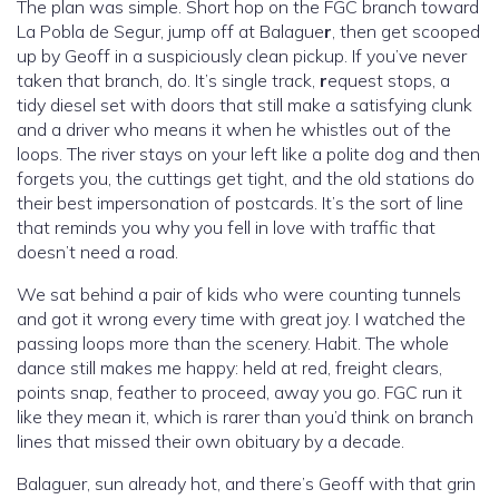
The plan was simple. Short hop on the FGC branch toward
La Pobla de Segur, jump off at Balague
r
, then get scooped
up by Geoff in a suspiciously clean pickup. If you’ve never
taken that branch, do. It’s single track,
r
equest stops, a
tidy diesel set with doors that still make a satisfying clunk
and a driver who means it when he whistles out of the
loops. The river stays on your left like a polite dog and then
forgets you, the cuttings get tight, and the old stations do
their best impersonation of postcards. It’s the sort of line
that reminds you why you fell in love with traffic that
doesn’t need a road.
We sat behind a pair of kids who were counting tunnels
and got it wrong every time with great joy. I watched the
passing loops more than the scenery. Habit. The whole
dance still makes me happy: held at red, freight clears,
points snap, feather to proceed, away you go. FGC run it
like they mean it, which is rarer than you’d think on branch
lines that missed their own obituary by a decade.
Balaguer, sun already hot, and there’s Geoff with that grin