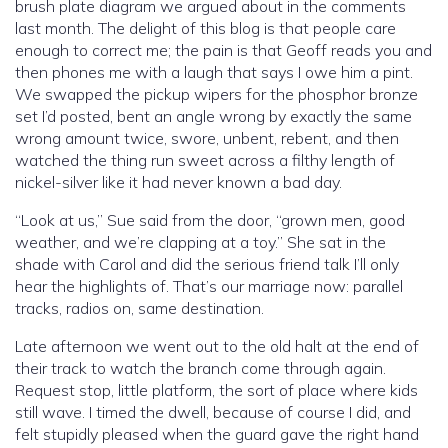
brush plate diagram we argued about in the comments
last month. The delight of this blog is that people care
enough to correct me; the pain is that Geoff reads you and
then phones me with a laugh that says I owe him a pint.
We swapped the pickup wipers for the phosphor bronze
set I’d posted, bent an angle wrong by exactly the same
wrong amount twice, swore, unbent, rebent, and then
watched the thing run sweet across a filthy length of
nickel-silver like it had never known a bad day.
“Look at us,” Sue said from the door, “grown men, good
weather, and we’re clapping at a toy.” She sat in the
shade with Carol and did the serious friend talk I’ll only
hear the highlights of. That’s our marriage now: parallel
tracks, radios on, same destination.
Late afternoon we went out to the old halt at the end of
their track to watch the branch come through again.
Request stop, little platform, the sort of place where kids
still wave. I timed the dwell, because of course I did, and
felt stupidly pleased when the guard gave the right hand