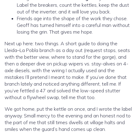
Label the breakers, count the kettles, keep the dust
out of the inverter, and it will love you back.
Friends age into the shape of the work they chose.
Geoff has turned himself into a careful man without
losing the grin. That gives me hope.
Next up here: two things. A short guide to doing the
Lleida–La Pobla branch as a day out (request stops, seats
with the better view, where to stand for the gorge), and
then a deeper dive on pickup wipers vs. stay-alives on 4-
axle diesels, with the wiring I actually used and the
mistakes I’ll pretend I meant to make. If you’ve done that
branch lately and noticed anything different, tell me. If
you’ve fettled a 47 and solved the low-speed stutter
without a flywheel swap, tell me that too.
We got home, put the kettle on once, and I wrote the label
anyway. Small mercy to the evening and an honest nod to
the part of me that still times dwells at village halts and
smiles when the guard’s hand comes up clean.