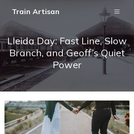
Train Artisan
Lleida Day: Fast Line, Slow
Branch, and Geoff’s Quiet
Power