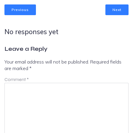
Previous
Next
No responses yet
Leave a Reply
Your email address will not be published.
Required fields
are marked
*
Comment
*