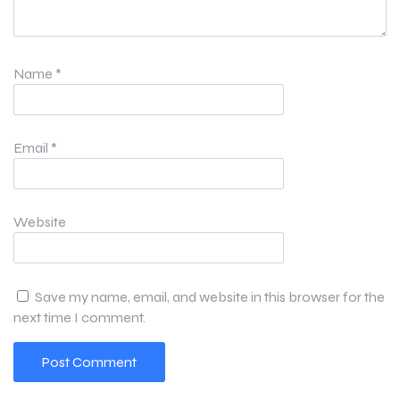
Name
*
Email
*
Website
Save my name, email, and website in this browser for the
next time I comment.