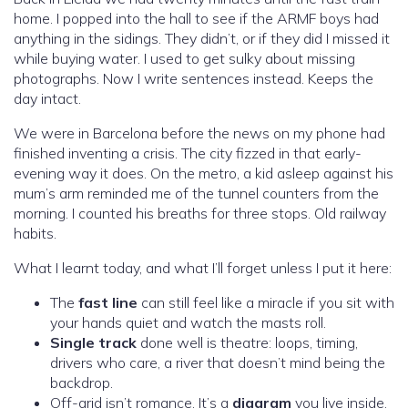
home. I popped into the hall to see if the ARMF boys had
anything in the sidings. They didn’t, or if they did I missed it
while buying water. I used to get sulky about missing
photographs. Now I write sentences instead. Keeps the
day intact.
We were in Barcelona before the news on my phone had
finished inventing a crisis. The city fizzed in that early-
evening way it does. On the metro, a kid asleep against his
mum’s arm reminded me of the tunnel counters from the
morning. I counted his breaths for three stops. Old railway
habits.
What I learnt today, and what I’ll forget unless I put it here:
The
fast line
can still feel like a miracle if you sit with
your hands quiet and watch the masts roll.
Single track
done well is theatre: loops, timing,
drivers who care, a river that doesn’t mind being the
backdrop.
Off-grid isn’t romance. It’s a
diagram
you live inside.