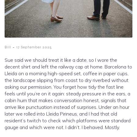
-
Bill
17 September 2025
Sue said we should treat it like a date, so I wore the
decent shirt and left the railway cap at home. Barcelona to
Lleida on a morning high-speed set, coffee in paper cups,
the landscape slipping from coast to dry riverbed without
asking our permission. You forget how tidy the fast line
feels until you’re on it again: steady pressure in the ears, a
cabin hum that makes conversation honest, signals that
arrive like punctuation instead of surprises. Under an hour
later we rolled into Lleida Pirineus, and I had that old
resident’s twitch to check which platforms were standard
gauge and which were not. I didn’t. I behaved. Mostly.