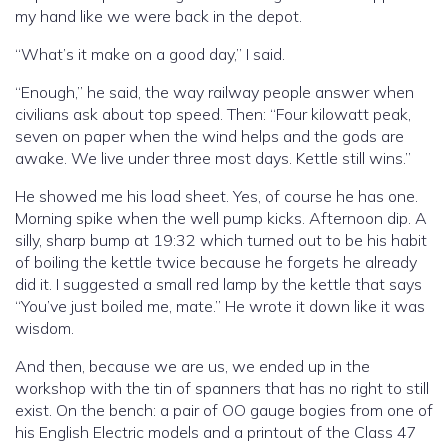
my hand like we were back in the depot.
“What’s it make on a good day,” I said.
“Enough,” he said, the way railway people answer when
civilians ask about top speed. Then: “Four kilowatt peak,
seven on paper when the wind helps and the gods are
awake. We live under three most days. Kettle still wins.”
He showed me his load sheet. Yes, of course he has one.
Morning spike when the well pump kicks. Afternoon dip. A
silly, sharp bump at 19:32 which turned out to be his habit
of boiling the kettle twice because he forgets he already
did it. I suggested a small red lamp by the kettle that says
“You’ve just boiled me, mate.” He wrote it down like it was
wisdom.
And then, because we are us, we ended up in the
workshop with the tin of spanners that has no right to still
exist. On the bench: a pair of OO gauge bogies from one of
his English Electric models and a printout of the Class 47