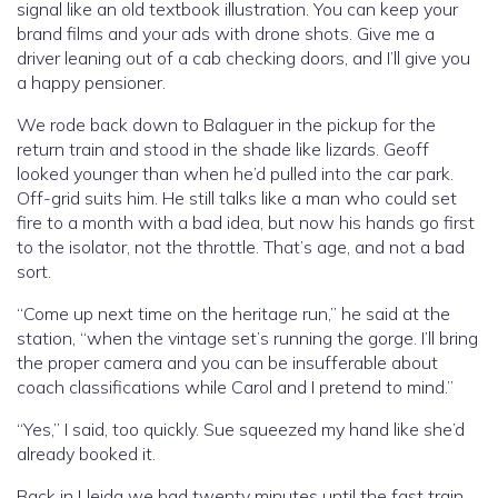
signal like an old textbook illustration. You can keep your
brand films and your ads with drone shots. Give me a
driver leaning out of a cab checking doors, and I’ll give you
a happy pensioner.
We rode back down to Balaguer in the pickup for the
return train and stood in the shade like lizards. Geoff
looked younger than when he’d pulled into the car park.
Off-grid suits him. He still talks like a man who could set
fire to a month with a bad idea, but now his hands go first
to the isolator, not the throttle. That’s age, and not a bad
sort.
“Come up next time on the heritage run,” he said at the
station, “when the vintage set’s running the gorge. I’ll bring
the proper camera and you can be insufferable about
coach classifications while Carol and I pretend to mind.”
“Yes,” I said, too quickly. Sue squeezed my hand like she’d
already booked it.
Back in Lleida we had twenty minutes until the fast train