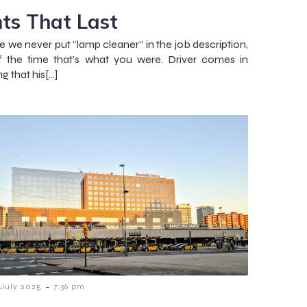
hts That Last
e we never put “lamp cleaner” in the job description,
f the time that’s what you were. Driver comes in
g that his[…]
-
 July 2025
7:36 pm