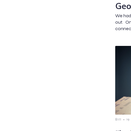
Geo
We hadn
out. O
connect
-
Bill
19