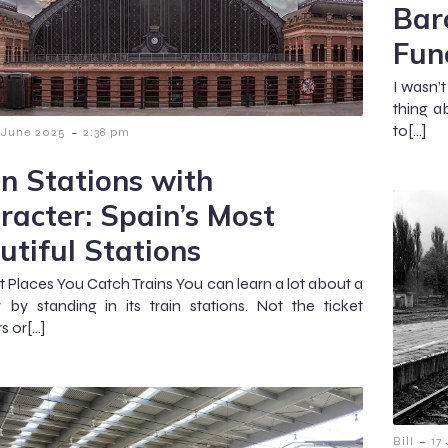
Bar
Func
I wasn’t
thing a
to[…]
-
 June 2025
2:38 pm
in Stations with
racter: Spain’s Most
utiful Stations
t Places You Catch Trains You can learn a lot about a
 by standing in its train stations. Not the ticket
s or[…]
-
Bill
17