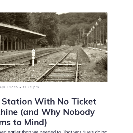
-
 April 2026
12:42 pm
 Station With No Ticket
hine (and Why Nobody
ms to Mind)
ved earlier than we needed to. That was Sue’s doing.