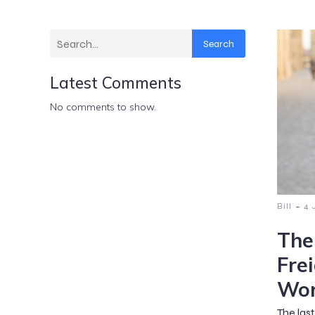
Search
Latest Comments
No comments to show.
-
Bill
4 
The
Fre
Wor
The las