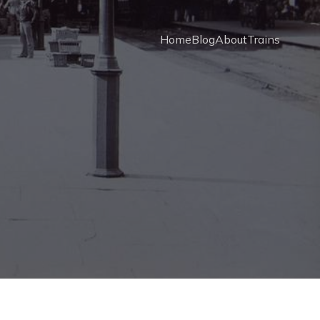
Home
Blog
About
Trains