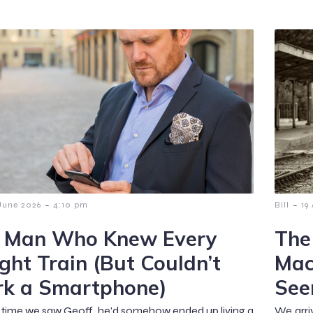
-
-
June 2026
4:10 pm
Bill
19
 Man Who Knew Every
The
ight Train (But Couldn’t
Mac
k a Smartphone)
See
t time we saw Geoff, he’d somehow ended up living a
We arri