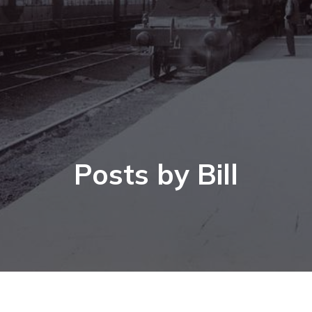
Posts by
Bill