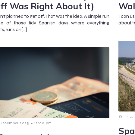
ff Was Right About It)
Wal
’t planned to get off. That was the idea. A simple run
I can us
ne of those tidy Spanish days where everything
about te
s, runs on[…]
-
Bill
27
-
 December 2025
12:00 pm
Spa