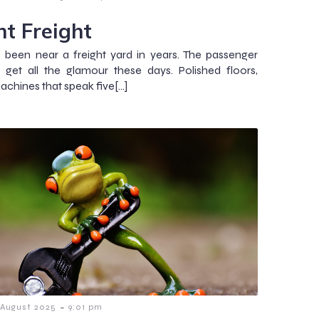
ht Freight
t been near a freight yard in years. The passenger
s get all the glamour these days. Polished floors,
machines that speak five[…]
-
 August 2025
9:01 pm