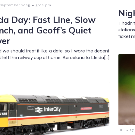
-
 September 2025
5:02 pm
Nig
ida Day: Fast Line, Slow
I hadn’
nch, and Geoff’s Quiet
station
ticket 
er
d we should treat it like a date, so I wore the decent
d left the railway cap at home. Barcelona to Lleida[…]
-
Bill
27