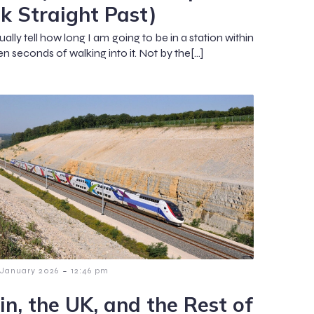
k Straight Past)
ually tell how long I am going to be in a station within
n seconds of walking into it. Not by the[…]
-
 January 2026
12:46 pm
in, the UK, and the Rest of