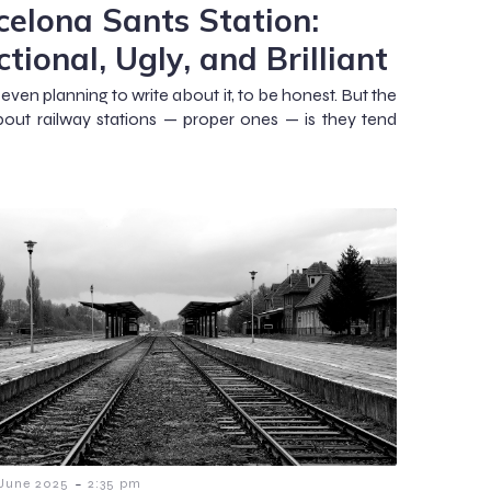
celona Sants Station:
tional, Ugly, and Brilliant
 even planning to write about it, to be honest. But the
bout railway stations — proper ones — is they tend
-
 June 2025
2:35 pm