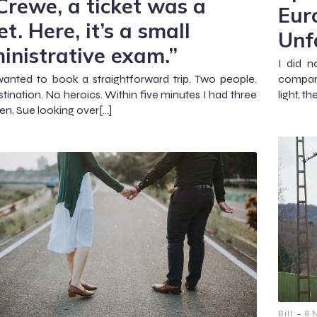
 Crewe, a ticket was a
Eur
et. Here, it’s a small
Unf
inistrative exam.”
I did 
wanted to book a straightforward trip. Two people.
compara
tination. No heroics. Within five minutes I had three
light, t
en, Sue looking over[…]
-
Bill
8 