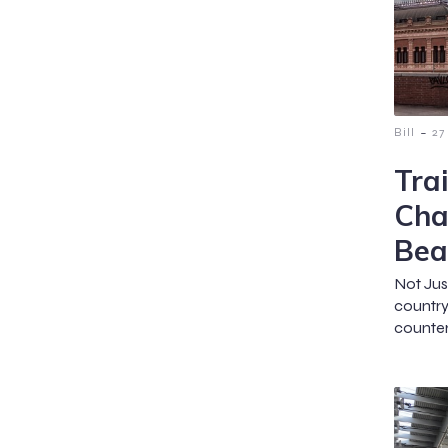
-
Bill
27
Tra
Cha
Bea
Not Jus
country
counter