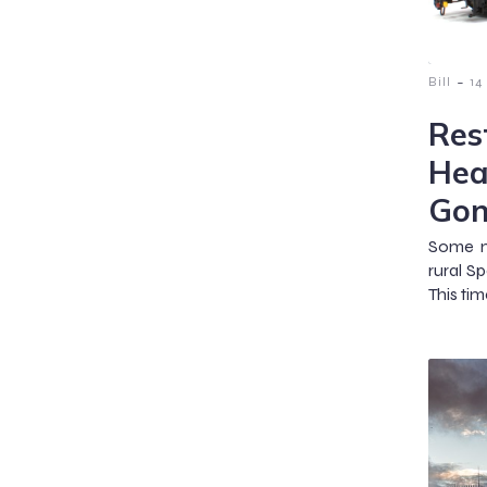
-
Bill
14
Res
Hea
Gon
Some m
rural S
This tim