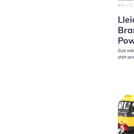
-
Bill
17
Lle
Bra
Pow
Sue sai
shirt an