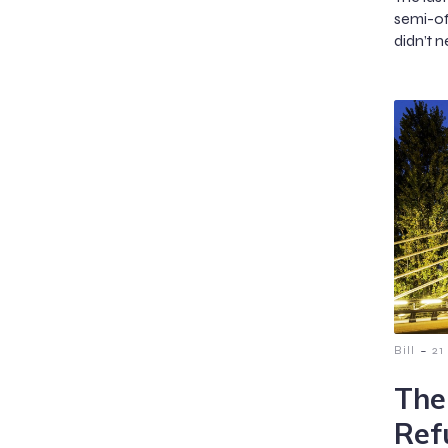
semi-of
didn’t n
-
Bill
21
The
Ref