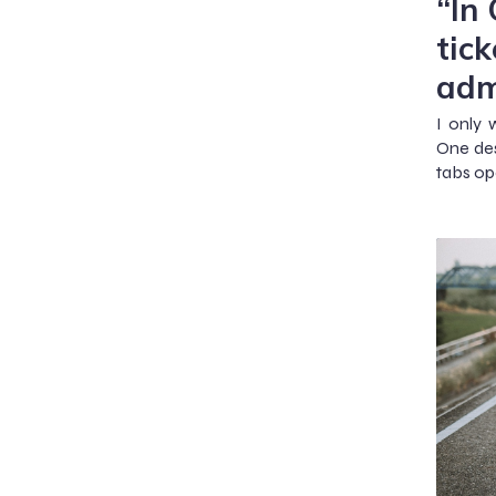
“In
tick
adm
I only 
One des
tabs op