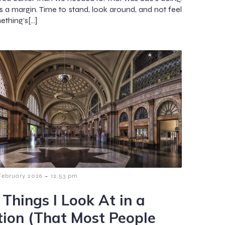
es a margin. Time to stand, look around, and not feel
ething’s[…]
-
February 2026
12:53 pm
 Things I Look At in a
tion (That Most People