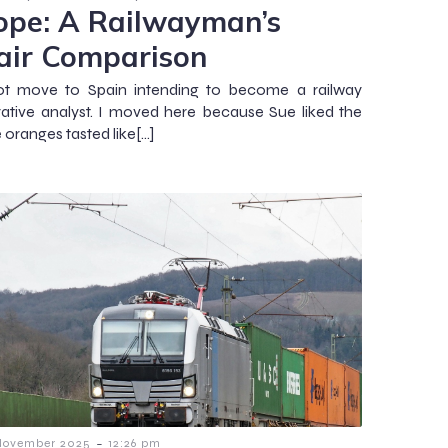
ope: A Railwayman’s
air Comparison
not move to Spain intending to become a railway
tive analyst. I moved here because Sue liked the
he oranges tasted like[…]
-
November 2025
12:26 pm