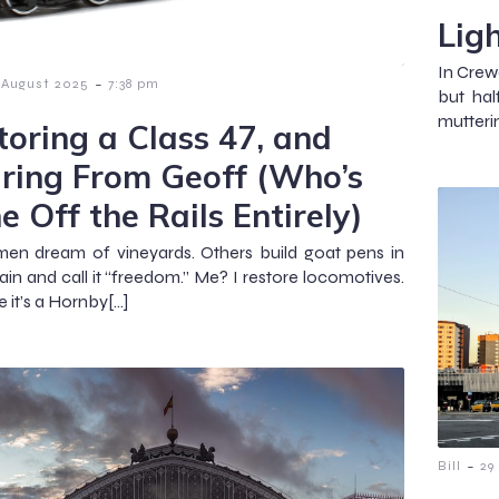
Lig
In Crew
-
 August 2025
7:38 pm
but hal
mutterin
toring a Class 47, and
ring From Geoff (Who’s
e Off the Rails Entirely)
en dream of vineyards. Others build goat pens in
pain and call it “freedom.” Me? I restore locomotives.
e it’s a Hornby[…]
-
Bill
29