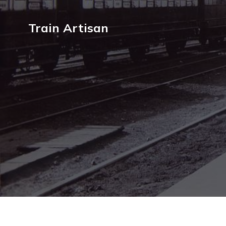
Train Artisan