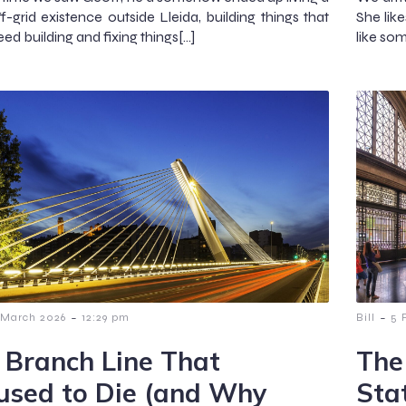
f-grid existence outside Lleida, building things that
She lik
eed building and fixing things[…]
like som
-
-
 March 2026
12:29 pm
Bill
5 
 Branch Line That
The
used to Die (and Why
Sta